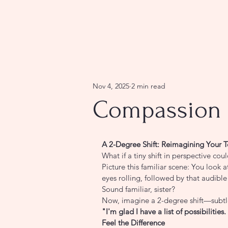
Nov 4, 2025
2 min read
Compassion 
A 2-Degree Shift: Reimagining Your T
What if a tiny shift in perspective cou
Picture this familiar scene: You look a
eyes rolling, followed by that audibl
Sound familiar, sister?
Now, imagine a 2-degree shift—subtle
"I'm glad I have a list of possibiliti
Feel the Difference