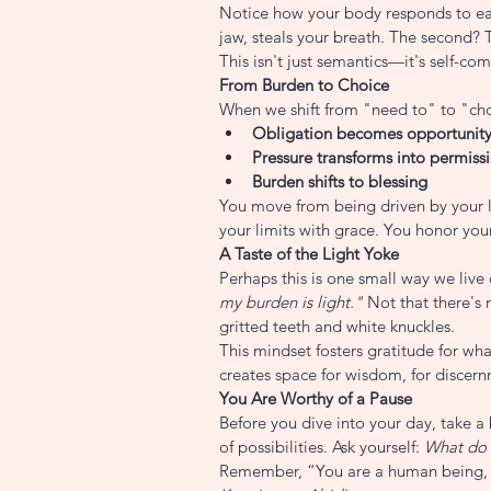
Notice how your body responds to each
jaw, steals your breath. The second? 
This isn't just semantics—it's self-co
From Burden to Choice
When we shift from "need to" to "ch
Obligation becomes opportunit
Pressure transforms into permiss
Burden shifts to blessing
You move from being driven by your 
your limits with grace. You honor your
A Taste of the Light Yoke
Perhaps this is one small way we liv
my burden is light."
 Not that there's 
gritted teeth and white knuckles.
This mindset fosters gratitude for wha
creates space for wisdom, for discernm
You Are Worthy of a Pause
Before you dive into your day, take a 
of possibilities. Ask yourself: 
What do 
Remember, “You are a human being, 