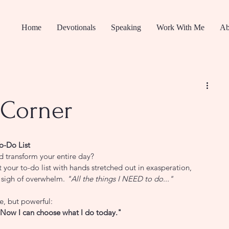
Home
Devotionals
Speaking
Work With Me
Ab
Corner
o-Do List
ld transform your entire day?
t your to-do list with hands stretched out in exasperation, 
e sigh of overwhelm. 
"All the things I NEED to do..."
, but powerful:
es. Now I can choose what I do today."