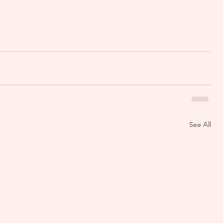
See All