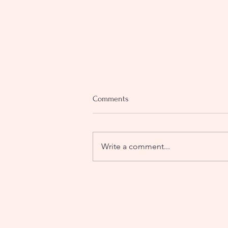
Comments
Write a comment...
On seasons, survival, and what
happens when the soul refuses to
buried.