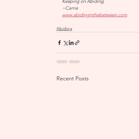
Keeping on Abiding,
~Carrie
www.abidinginthebetween.com
Abiding
Recent Posts