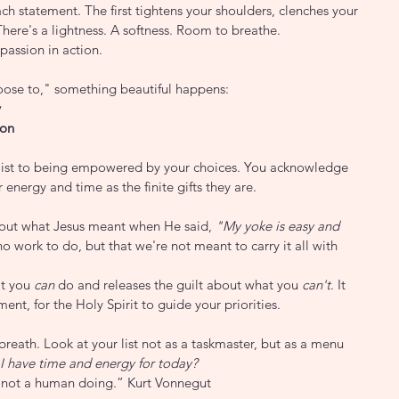
 statement. The first tightens your shoulders, clenches your 
There's a lightness. A softness. Room to breathe.
mpassion in action.
oose to," something beautiful happens:
y
ion
list to being empowered by your choices. You acknowledge 
 energy and time as the finite gifts they are.
e out what Jesus meant when He said, 
"My yoke is easy and 
no work to do, but that we're not meant to carry it all with 
t you 
can
 do and releases the guilt about what you 
can't
. It 
ent, for the Holy Spirit to guide your priorities.
breath. Look at your list not as a taskmaster, but as a menu 
I have time and energy for today?
not a human doing.” Kurt Vonnegut