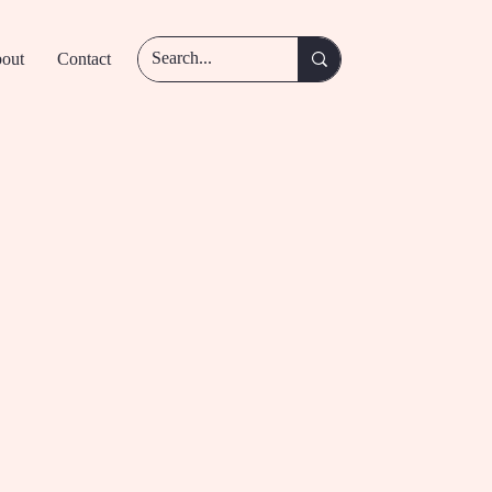
out
Contact