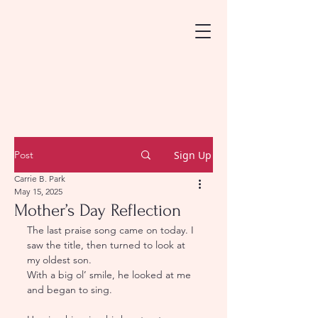
Post
Sign Up
Carrie B. Park
May 15, 2025
Mother’s Day Reflection
The last praise song came on today. I 
saw the title, then turned to look at 
my oldest son.
With a big ol’ smile, he looked at me 
and began to sing.