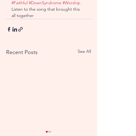
#Faithful
#DownSyndrome
#Worship
Listen to the song that brought this 
all together
See All
Recent Posts