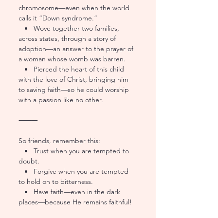
chromosome—even when the world 
calls it “Down syndrome.”
   •   Wove together two families, 
across states, through a story of 
adoption—an answer to the prayer of 
a woman whose womb was barren.
   •   Pierced the heart of this child 
with the love of Christ, bringing him 
to saving faith—so he could worship 
with a passion like no other.
⸻
So friends, remember this:
   •   Trust when you are tempted to 
doubt.
   •   Forgive when you are tempted 
to hold on to bitterness.
   •   Have faith—even in the dark 
places—because He remains faithful!