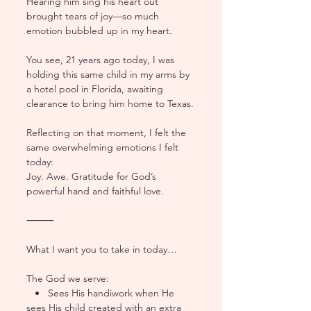
Hearing him sing his heart out 
brought tears of joy—so much 
emotion bubbled up in my heart.
You see, 21 years ago today, I was 
holding this same child in my arms by 
a hotel pool in Florida, awaiting 
clearance to bring him home to Texas.
Reflecting on that moment, I felt the 
same overwhelming emotions I felt 
today:
Joy. Awe. Gratitude for God’s 
powerful hand and faithful love.
⸻
What I want you to take in today…
The God we serve:
   •   Sees His handiwork when He 
sees His child created with an extra 