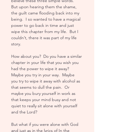
believe these three simple words.  
But upon hearing them the shame, 
the guilt came flooding back into my 
being.  I so wanted to have a magical 
power to go back in time and just 
wipe this chapter from my life.  But I 
couldn’t, there it was part of my life 
story. 
How about you?  Do you have a similar 
chapter in your life that you wish you 
had the power to wipe it away?  
Maybe you try in your way.  Maybe 
you try to wipe it away with alcohol as 
that seems to dull the pain.  Or 
maybe you bury yourself in work as 
that keeps your mind busy and not 
quiet to really sit alone with yourself 
and the Lord?  
But what if you were alone with God 
and just as in the lyrics of In the 