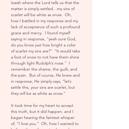
Isaiah where the Lord tells us that the 
matter is simply settled…my sins of 
scarlet will be white as snow.  Oh, 
how I battled in my response and my 
lack of acceptance of such a profound 
grace and mercy.  I found myself 
saying in response, “yeah sure God, 
do you know just how bright a color 
of scarlet my sins are?”  “It would take 
a foot of snow to not have them shine 
through light Rudolph’s nose.”  I 
remember the shame, the guilt, and 
the pain.  But of course, He knew and 
in response, He simply says, “let’s 
settle this, your sins are scarlet, but 
they will be as white as snow.”
It took time for my heart to accept 
this truth, but it did happen, and I 
began hearing the faintest whisper 
of, “I love you.”  Oh, how I wanted to 