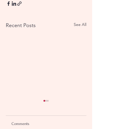
See All
Recent Posts
Comments