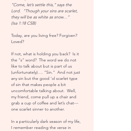
“Come, let’s settle this,” says the 
Lord.  “Though your sins are scarlet, 
they will be as white as snow…” 
(Isa 1:18 CSB)
Today, are you living free? Forgiven?  
Loved?  
If not, what is holding you back?  Is it 
the “s” word?  The word we do not 
like to talk about but is part of us 
(unfortunately)…. “Sin.”  And not just 
any sin but the good ‘ol scarlet type 
of sin that makes people a bit 
uncomfortable talking about.  Well, 
my friend, come pull up a chair and 
grab a cup of coffee and let’s chat--- 
one scarlet sinner to another.
In a particularly dark season of my life, 
I remember reading the verse in 