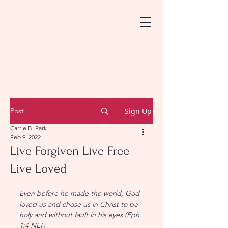
Post
Sign Up
Carrie B. Park
Feb 9, 2022
Live Forgiven Live Free
Live Loved
Even before he made the world, God 
loved us and chose us in Christ to be 
holy and without fault in his eyes (Eph 
1:4 NLT)