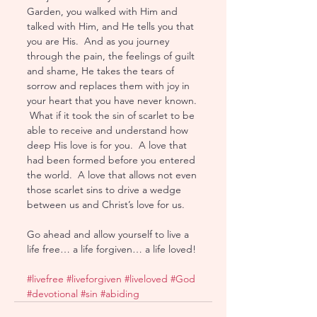
Garden, you walked with Him and 
talked with Him, and He tells you that 
you are His.  And as you journey 
through the pain, the feelings of guilt 
and shame, He takes the tears of 
sorrow and replaces them with joy in 
your heart that you have never known. 
 What if it took the sin of scarlet to be 
able to receive and understand how 
deep His love is for you.  A love that 
had been formed before you entered 
the world.  A love that allows not even 
those scarlet sins to drive a wedge 
between us and Christ’s love for us.  
Go ahead and allow yourself to live a 
life free… a life forgiven… a life loved!
#livefree
#liveforgiven
#liveloved
#God
#devotional
#sin
#abiding